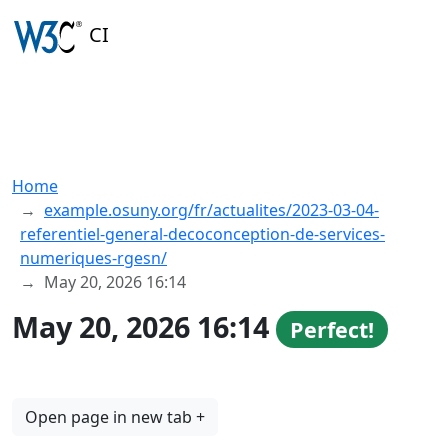
CI
Home
example.osuny.org/fr/actualites/2023-03-04-
referentiel-general-decoconception-de-services-
numeriques-rgesn/
May 20, 2026 16:14
May 20, 2026 16:14
Perfect!
Open page in new tab +