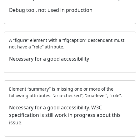
Debug tool, not used in production
A “figure” element with a “figcaption” descendant must
not have a “role” attribute.
Necessary for a good accessibility
Element “summary” is missing one or more of the
following attributes: “aria-checked”, “aria-level”, “role”.
Necessary for a good accessibility. W3C
specification is still work in progress about this
issue.