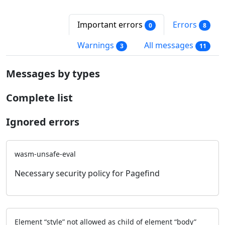
Important errors
Errors
0
8
Warnings
All messages
3
11
Messages by types
Complete list
Ignored errors
wasm-unsafe-eval
Necessary security policy for Pagefind
Element “style” not allowed as child of element “body”