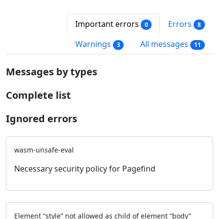
Important errors
Errors
0
8
Warnings
All messages
3
11
Messages by types
Complete list
Ignored errors
wasm-unsafe-eval
Necessary security policy for Pagefind
Element “style” not allowed as child of element “body”