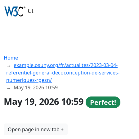
CI
Home
example.osuny.org/fr/actualites/2023-03-04-
referentiel-general-decoconception-de-services-
numeriques-rgesn/
May 19, 2026 10:59
May 19, 2026 10:59
Perfect!
Open page in new tab +