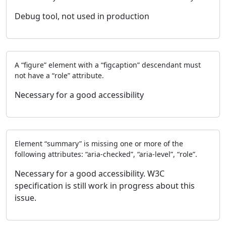
Debug tool, not used in production
A “figure” element with a “figcaption” descendant must
not have a “role” attribute.
Necessary for a good accessibility
Element “summary” is missing one or more of the
following attributes: “aria-checked”, “aria-level”, “role”.
Necessary for a good accessibility. W3C
specification is still work in progress about this
issue.