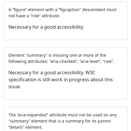
A “figure” element with a “figcaption” descendant must
not have a “role” attribute.
Necessary for a good accessibility
Element “summary” is missing one or more of the
following attributes: “aria-checked”, “aria-level”, “role”.
Necessary for a good accessibility. W3C
specification is still work in progress about this
issue.
The “aria-expanded” attribute must not be used on any
“summary” element that is a summary for its parent
“details” element.