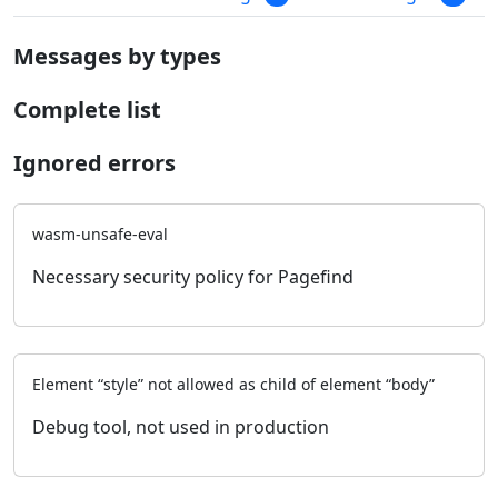
Messages by types
Complete list
Ignored errors
wasm-unsafe-eval
Necessary security policy for Pagefind
Element “style” not allowed as child of element “body”
Debug tool, not used in production