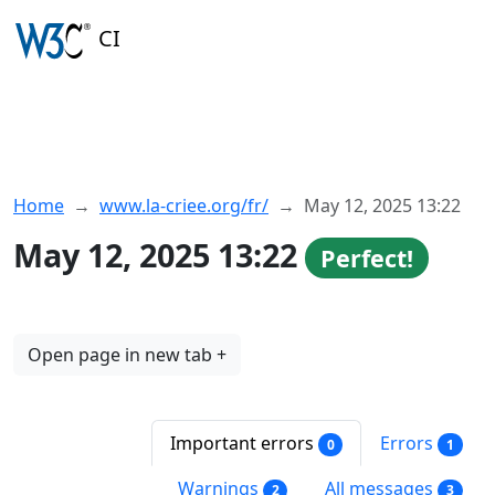
CI
Home
www.la-criee.org/fr/
May 12, 2025 13:22
May 12, 2025 13:22
Perfect!
Open page in new tab +
Important errors
Errors
0
1
Warnings
All messages
2
3