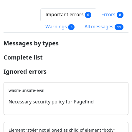
Important errors
Errors
0
8
Warnings
All messages
3
11
Messages by types
Complete list
Ignored errors
wasm-unsafe-eval
Necessary security policy for Pagefind
Element “style” not allowed as child of element “body”