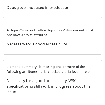
Debug tool, not used in production
A “figure” element with a “figcaption” descendant must
not have a “role” attribute.
Necessary for a good accessibility
Element “summary” is missing one or more of the
following attributes: “aria-checked”, “aria-level”, “role”.
Necessary for a good accessibility. W3C
specification is still work in progress about this
issue.