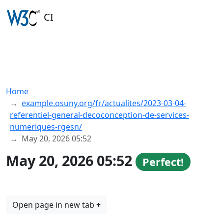
CI
Home
example.osuny.org/fr/actualites/2023-03-04-
referentiel-general-decoconception-de-services-
numeriques-rgesn/
May 20, 2026 05:52
May 20, 2026 05:52
Perfect!
Open page in new tab +