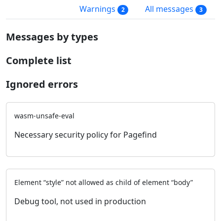
Warnings
All messages
2
3
Messages by types
Complete list
Ignored errors
wasm-unsafe-eval
Necessary security policy for Pagefind
Element “style” not allowed as child of element “body”
Debug tool, not used in production