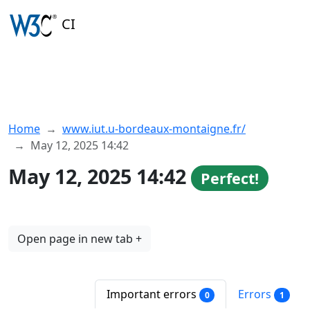
CI
Home
www.iut.u-bordeaux-montaigne.fr/
May 12, 2025 14:42
May 12, 2025 14:42
Perfect!
Open page in new tab +
Important errors
Errors
0
1