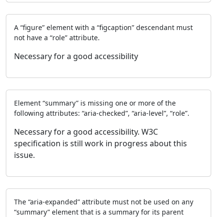
A “figure” element with a “figcaption” descendant must
not have a “role” attribute.
Necessary for a good accessibility
Element “summary” is missing one or more of the
following attributes: “aria-checked”, “aria-level”, “role”.
Necessary for a good accessibility. W3C
specification is still work in progress about this
issue.
The “aria-expanded” attribute must not be used on any
“summary” element that is a summary for its parent