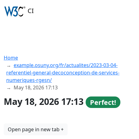
CI
Home
example.osuny.org/fr/actualites/2023-03-04-
referentiel-general-decoconception-de-services-
numeriques-rgesn/
May 18, 2026 17:13
May 18, 2026 17:13
Perfect!
Open page in new tab +