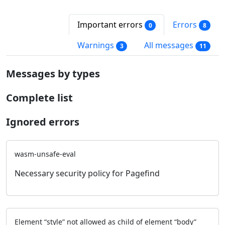
Important errors
Errors
0
8
Warnings
All messages
3
11
Messages by types
Complete list
Ignored errors
wasm-unsafe-eval
Necessary security policy for Pagefind
Element “style” not allowed as child of element “body”