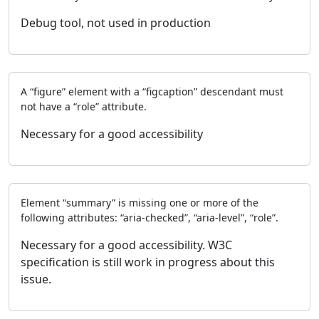
Debug tool, not used in production
A “figure” element with a “figcaption” descendant must
not have a “role” attribute.
Necessary for a good accessibility
Element “summary” is missing one or more of the
following attributes: “aria-checked”, “aria-level”, “role”.
Necessary for a good accessibility. W3C
specification is still work in progress about this
issue.