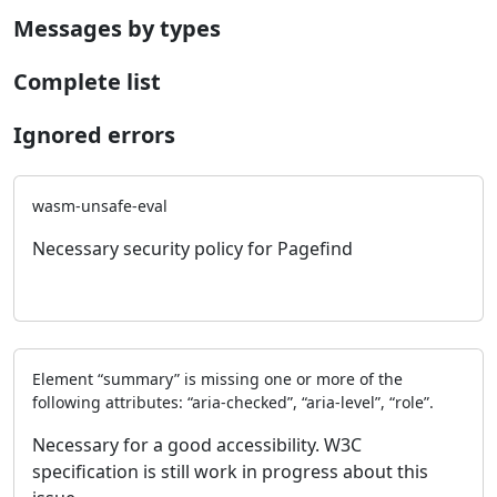
Messages by types
Complete list
Ignored errors
wasm-unsafe-eval
Necessary security policy for Pagefind
Element “summary” is missing one or more of the
following attributes: “aria-checked”, “aria-level”, “role”.
Necessary for a good accessibility. W3C
specification is still work in progress about this