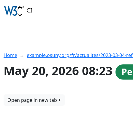
CI
Home
example.osuny.org/fr/actualites/2023-03-04-re
May 20, 2026 08:23
Pe
Open page in new tab +