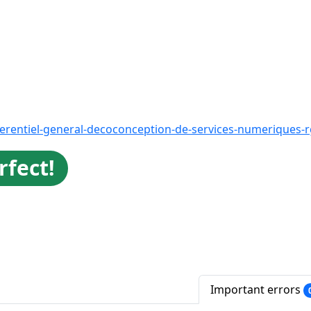
ferentiel-general-decoconception-de-services-numeriques-
rfect!
Important errors