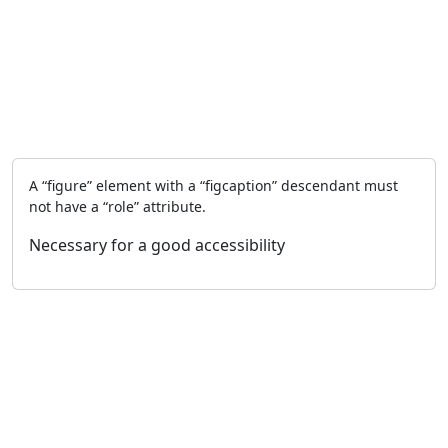
A “figure” element with a “figcaption” descendant must
not have a “role” attribute.
Necessary for a good accessibility