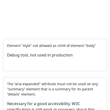
Element “style” not allowed as child of element “body”
Debug tool, not used in production
The “aria-expanded” attribute must not be used on any
“summary” element that is a summary for its parent
“details” element.
Necessary for a good accessibility. W3C
specification is still work in progress about this