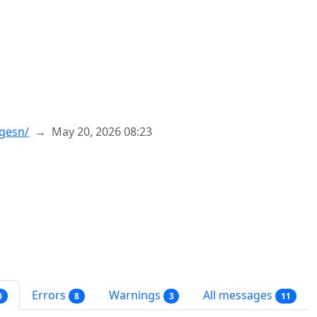
rgesn/
May 20, 2026 08:23
Errors
Warnings
All messages
0
8
3
11