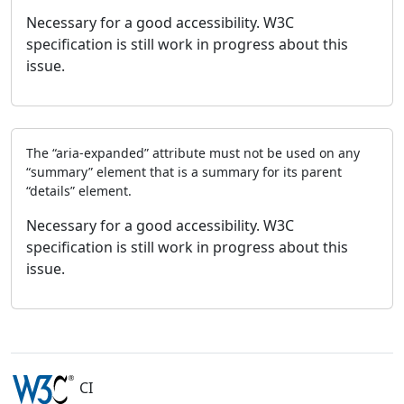
Necessary for a good accessibility. W3C
specification is still work in progress about this
issue.
The “aria-expanded” attribute must not be used on any
“summary” element that is a summary for its parent
“details” element.
Necessary for a good accessibility. W3C
specification is still work in progress about this
issue.
CI