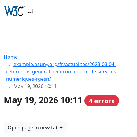
CI
Home
example.osuny.org/fr/actualites/2023-03-04-
referentiel-general-decoconception-de-services-
numeriques-rgesn/
May 19, 2026 10:11
May 19, 2026 10:11
4 errors
Open page in new tab +