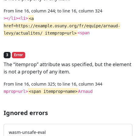
From line 16, column 244; to line 16, column 324
></li><li>
<a
href=https://example.osuny.org/fr/equipe/arnaud-
levy/actualites/ itemprop=url>
<span
3
Error
The “itemprop” attribute was specified, but the element
is not a property of any item.
From line 16, column 325; to line 16, column 344
mprop=url>
<span itemprop=name>
Arnaud
Ignored errors
wasm-unsafe-eval