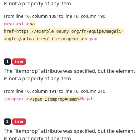
is not a property of any item.
From line 16, column 108; to line 16, column 190
n><ul><li>
<a
href=https://example.osuny.org/fr/equipe/magali-
angles/actualites/ itemprop=url>
<span
1
Error
The “itemprop” attribute was specified, but the element
is not a property of any item.
From line 16, column 191; to line 16, column 210
mprop=url>
<span itemprop=name>
Magali
2
Error
The “itemprop” attribute was specified, but the element
is not a property of any item.