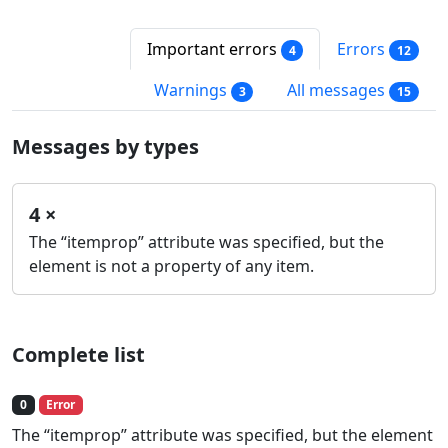
Important errors
Errors
4
12
Warnings
All messages
3
15
Messages by types
4 ×
The “itemprop” attribute was specified, but the
element is not a property of any item.
Complete list
0
Error
The “itemprop” attribute was specified, but the element