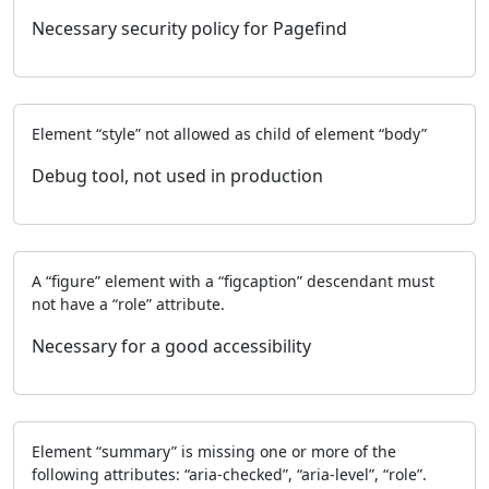
Necessary security policy for Pagefind
Element “style” not allowed as child of element “body”
Debug tool, not used in production
A “figure” element with a “figcaption” descendant must
not have a “role” attribute.
Necessary for a good accessibility
Element “summary” is missing one or more of the
following attributes: “aria-checked”, “aria-level”, “role”.